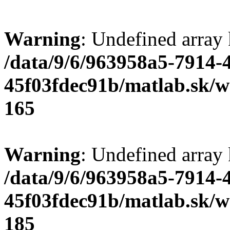
Warning
: Undefined array
/data/9/6/963958a5-7914-
45f03fdec91b/matlab.sk/we
165
Warning
: Undefined array
/data/9/6/963958a5-7914-
45f03fdec91b/matlab.sk/we
185