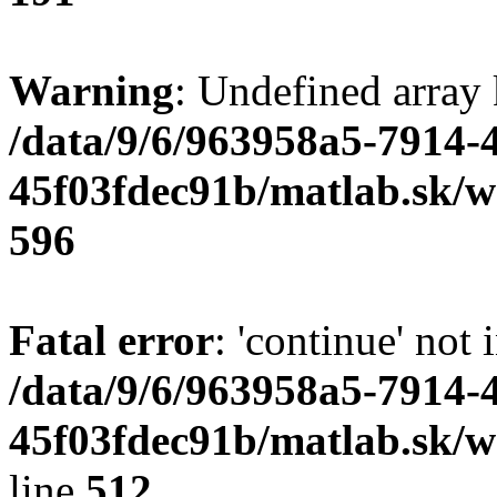
Warning
: Undefined array 
/data/9/6/963958a5-7914-
45f03fdec91b/matlab.sk/we
596
Fatal error
: 'continue' not 
/data/9/6/963958a5-7914-
45f03fdec91b/matlab.sk/w
line
512