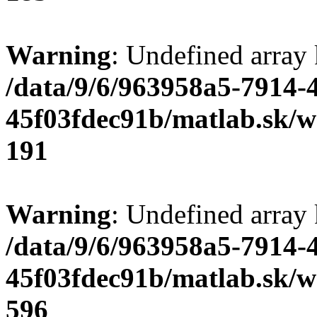
Warning
: Undefined array
/data/9/6/963958a5-7914-
45f03fdec91b/matlab.sk/we
191
Warning
: Undefined array 
/data/9/6/963958a5-7914-
45f03fdec91b/matlab.sk/we
596