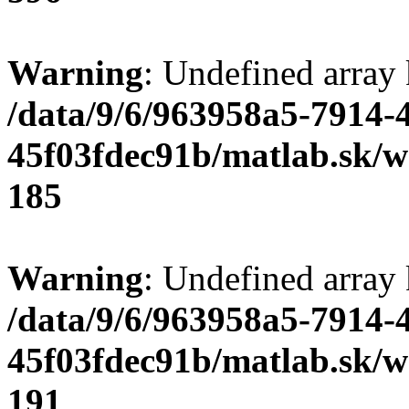
Warning
: Undefined array
/data/9/6/963958a5-7914-
45f03fdec91b/matlab.sk/we
185
Warning
: Undefined array
/data/9/6/963958a5-7914-
45f03fdec91b/matlab.sk/we
191