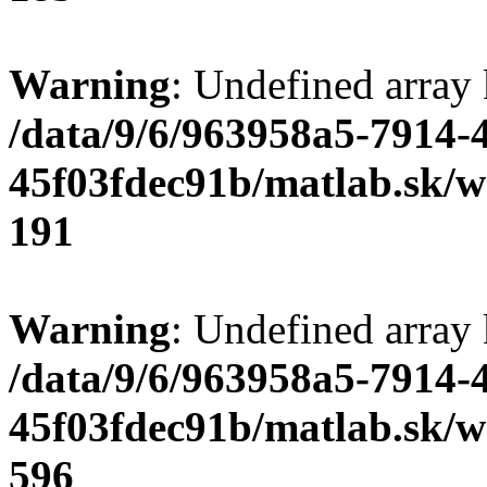
Warning
: Undefined array
/data/9/6/963958a5-7914-
45f03fdec91b/matlab.sk/we
191
Warning
: Undefined array 
/data/9/6/963958a5-7914-
45f03fdec91b/matlab.sk/we
596