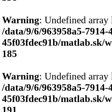
Warning
: Undefined array
/data/9/6/963958a5-7914-
45f03fdec91b/matlab.sk/we
185
Warning
: Undefined array
/data/9/6/963958a5-7914-
45f03fdec91b/matlab.sk/we
191