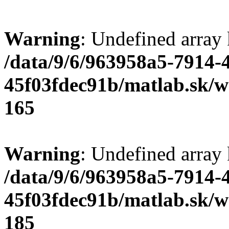
Warning
: Undefined array
/data/9/6/963958a5-7914-
45f03fdec91b/matlab.sk/we
165
Warning
: Undefined array
/data/9/6/963958a5-7914-
45f03fdec91b/matlab.sk/we
185