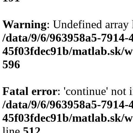
Warning
: Undefined array 
/data/9/6/963958a5-7914-
45f03fdec91b/matlab.sk/we
596
Fatal error
: 'continue' not 
/data/9/6/963958a5-7914-
45f03fdec91b/matlab.sk/w
line
512