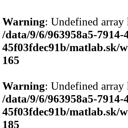
Warning
: Undefined array
/data/9/6/963958a5-7914-
45f03fdec91b/matlab.sk/we
165
Warning
: Undefined array
/data/9/6/963958a5-7914-
45f03fdec91b/matlab.sk/we
185