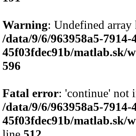
Warning
: Undefined array 
/data/9/6/963958a5-7914-
45f03fdec91b/matlab.sk/we
596
Fatal error
: 'continue' not 
/data/9/6/963958a5-7914-
45f03fdec91b/matlab.sk/w
line
512