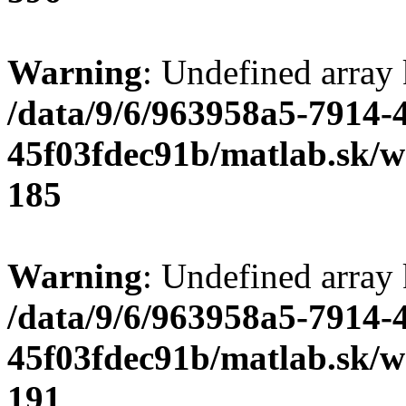
Warning
: Undefined array
/data/9/6/963958a5-7914-
45f03fdec91b/matlab.sk/we
185
Warning
: Undefined array
/data/9/6/963958a5-7914-
45f03fdec91b/matlab.sk/we
191