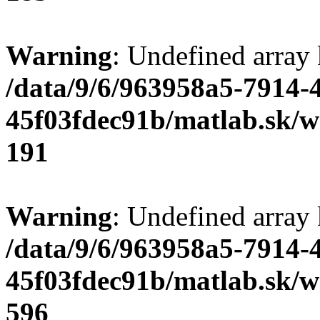
Warning
: Undefined array
/data/9/6/963958a5-7914-
45f03fdec91b/matlab.sk/we
191
Warning
: Undefined array 
/data/9/6/963958a5-7914-
45f03fdec91b/matlab.sk/we
596