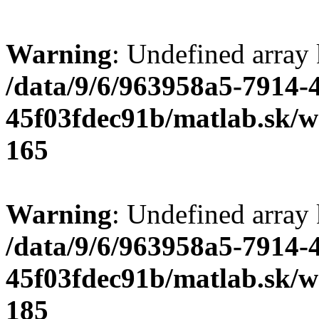
Warning
: Undefined array
/data/9/6/963958a5-7914-
45f03fdec91b/matlab.sk/we
165
Warning
: Undefined array
/data/9/6/963958a5-7914-
45f03fdec91b/matlab.sk/we
185