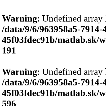
Warning
: Undefined array
/data/9/6/963958a5-7914-
45f03fdec91b/matlab.sk/we
191
Warning
: Undefined array 
/data/9/6/963958a5-7914-
45f03fdec91b/matlab.sk/we
596