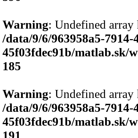
Warning
: Undefined array
/data/9/6/963958a5-7914-
45f03fdec91b/matlab.sk/we
185
Warning
: Undefined array
/data/9/6/963958a5-7914-
45f03fdec91b/matlab.sk/we
191