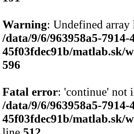
Warning
: Undefined array 
/data/9/6/963958a5-7914-
45f03fdec91b/matlab.sk/we
596
Fatal error
: 'continue' not 
/data/9/6/963958a5-7914-
45f03fdec91b/matlab.sk/w
line
512