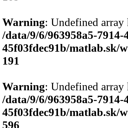
Warning
: Undefined array
/data/9/6/963958a5-7914-
45f03fdec91b/matlab.sk/we
191
Warning
: Undefined array 
/data/9/6/963958a5-7914-
45f03fdec91b/matlab.sk/we
596