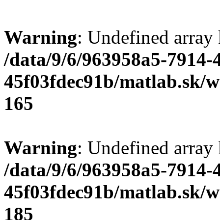
Warning
: Undefined array
/data/9/6/963958a5-7914-
45f03fdec91b/matlab.sk/we
165
Warning
: Undefined array
/data/9/6/963958a5-7914-
45f03fdec91b/matlab.sk/we
185