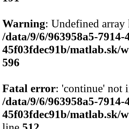
Warning
: Undefined array 
/data/9/6/963958a5-7914-
45f03fdec91b/matlab.sk/we
596
Fatal error
: 'continue' not 
/data/9/6/963958a5-7914-
45f03fdec91b/matlab.sk/w
line
512