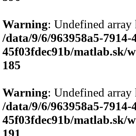
Warning
: Undefined array
/data/9/6/963958a5-7914-
45f03fdec91b/matlab.sk/we
185
Warning
: Undefined array
/data/9/6/963958a5-7914-
45f03fdec91b/matlab.sk/we
191