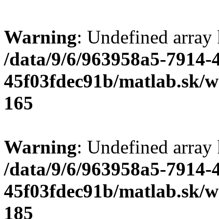
Warning
: Undefined array
/data/9/6/963958a5-7914-
45f03fdec91b/matlab.sk/we
165
Warning
: Undefined array
/data/9/6/963958a5-7914-
45f03fdec91b/matlab.sk/we
185