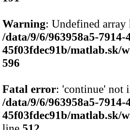
Warning
: Undefined array 
/data/9/6/963958a5-7914-
45f03fdec91b/matlab.sk/we
596
Fatal error
: 'continue' not 
/data/9/6/963958a5-7914-
45f03fdec91b/matlab.sk/w
line
512