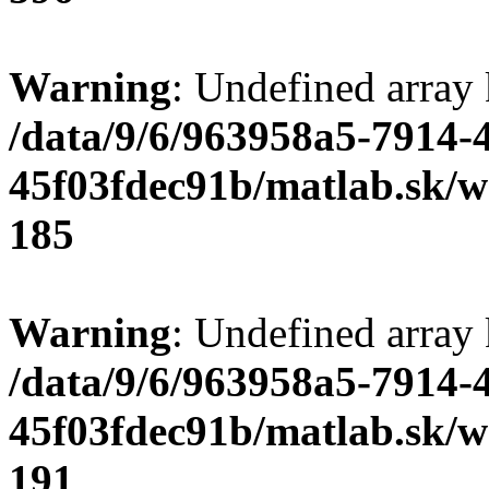
Warning
: Undefined array
/data/9/6/963958a5-7914-
45f03fdec91b/matlab.sk/we
185
Warning
: Undefined array
/data/9/6/963958a5-7914-
45f03fdec91b/matlab.sk/we
191