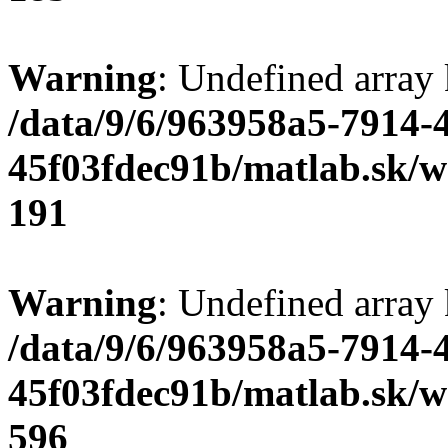
Warning
: Undefined array
/data/9/6/963958a5-7914-
45f03fdec91b/matlab.sk/we
191
Warning
: Undefined array 
/data/9/6/963958a5-7914-
45f03fdec91b/matlab.sk/we
596