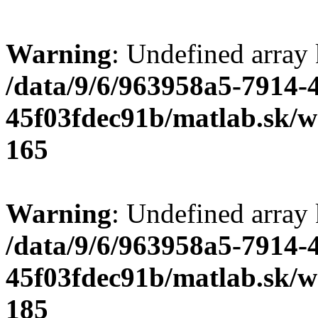
Warning
: Undefined array
/data/9/6/963958a5-7914-
45f03fdec91b/matlab.sk/we
165
Warning
: Undefined array
/data/9/6/963958a5-7914-
45f03fdec91b/matlab.sk/we
185