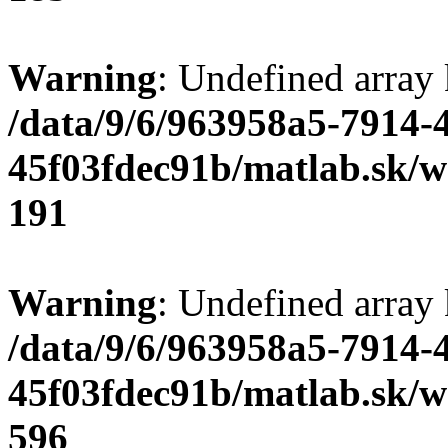
Warning
: Undefined array
/data/9/6/963958a5-7914-
45f03fdec91b/matlab.sk/we
191
Warning
: Undefined array 
/data/9/6/963958a5-7914-
45f03fdec91b/matlab.sk/we
596