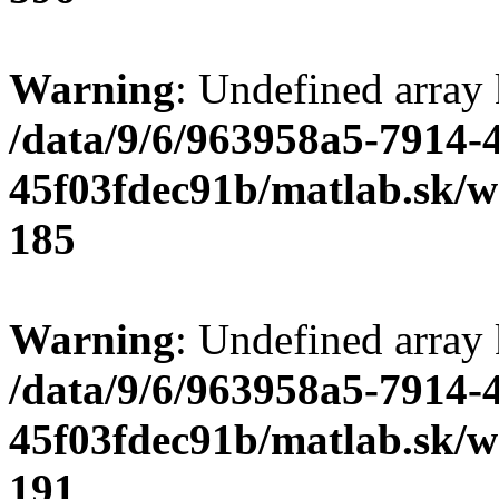
Warning
: Undefined array
/data/9/6/963958a5-7914-
45f03fdec91b/matlab.sk/we
185
Warning
: Undefined array
/data/9/6/963958a5-7914-
45f03fdec91b/matlab.sk/we
191