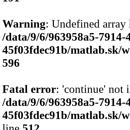
Warning
: Undefined array 
/data/9/6/963958a5-7914-
45f03fdec91b/matlab.sk/we
596
Fatal error
: 'continue' not 
/data/9/6/963958a5-7914-
45f03fdec91b/matlab.sk/w
line
512