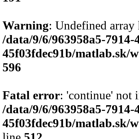
Warning
: Undefined array 
/data/9/6/963958a5-7914-
45f03fdec91b/matlab.sk/we
596
Fatal error
: 'continue' not 
/data/9/6/963958a5-7914-
45f03fdec91b/matlab.sk/w
line
512