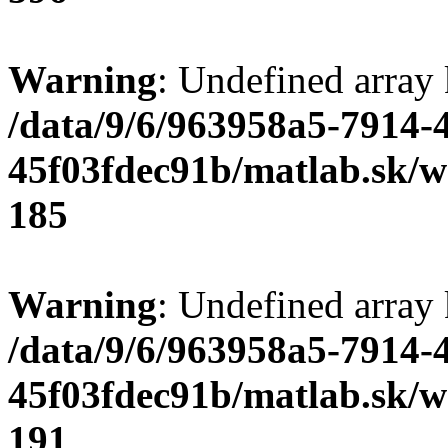
Warning
: Undefined array
/data/9/6/963958a5-7914-
45f03fdec91b/matlab.sk/we
185
Warning
: Undefined array
/data/9/6/963958a5-7914-
45f03fdec91b/matlab.sk/we
191