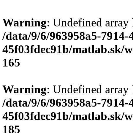
Warning
: Undefined array
/data/9/6/963958a5-7914-
45f03fdec91b/matlab.sk/we
165
Warning
: Undefined array
/data/9/6/963958a5-7914-
45f03fdec91b/matlab.sk/we
185