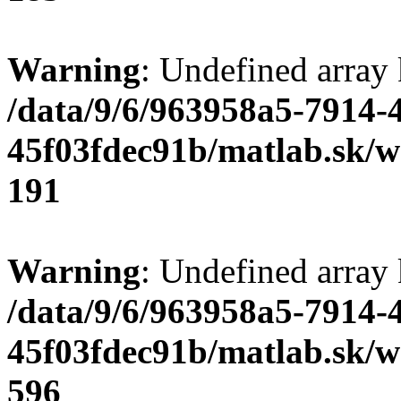
Warning
: Undefined array
/data/9/6/963958a5-7914-
45f03fdec91b/matlab.sk/we
191
Warning
: Undefined array 
/data/9/6/963958a5-7914-
45f03fdec91b/matlab.sk/we
596