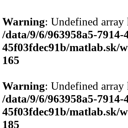
Warning
: Undefined array
/data/9/6/963958a5-7914-
45f03fdec91b/matlab.sk/we
165
Warning
: Undefined array
/data/9/6/963958a5-7914-
45f03fdec91b/matlab.sk/we
185