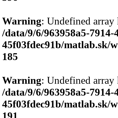
Warning
: Undefined array
/data/9/6/963958a5-7914-
45f03fdec91b/matlab.sk/we
185
Warning
: Undefined array
/data/9/6/963958a5-7914-
45f03fdec91b/matlab.sk/we
191