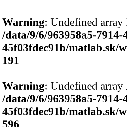
Warning
: Undefined array
/data/9/6/963958a5-7914-
45f03fdec91b/matlab.sk/we
191
Warning
: Undefined array 
/data/9/6/963958a5-7914-
45f03fdec91b/matlab.sk/we
596