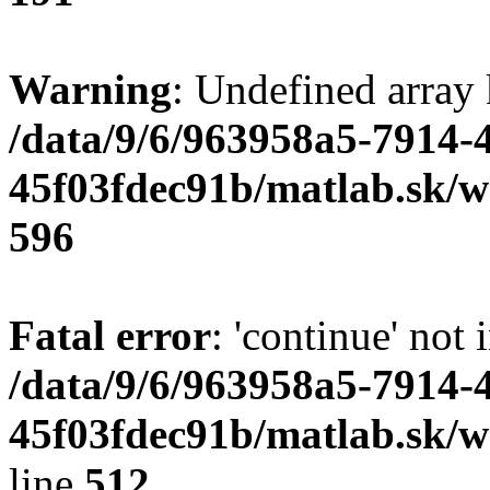
Warning
: Undefined array 
/data/9/6/963958a5-7914-
45f03fdec91b/matlab.sk/we
596
Fatal error
: 'continue' not 
/data/9/6/963958a5-7914-
45f03fdec91b/matlab.sk/w
line
512