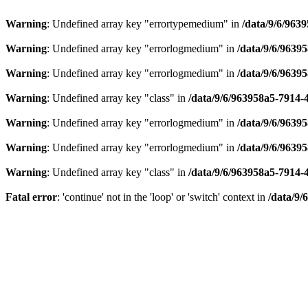
Warning
: Undefined array key "errortypemedium" in
/data/9/6/963
Warning
: Undefined array key "errorlogmedium" in
/data/9/6/9639
Warning
: Undefined array key "errorlogmedium" in
/data/9/6/9639
Warning
: Undefined array key "class" in
/data/9/6/963958a5-7914-
Warning
: Undefined array key "errorlogmedium" in
/data/9/6/9639
Warning
: Undefined array key "errorlogmedium" in
/data/9/6/9639
Warning
: Undefined array key "class" in
/data/9/6/963958a5-7914-
Fatal error
: 'continue' not in the 'loop' or 'switch' context in
/data/9/