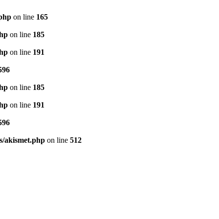
.php
on line
165
php
on line
185
php
on line
191
596
php
on line
185
php
on line
191
596
s/akismet.php
on line
512