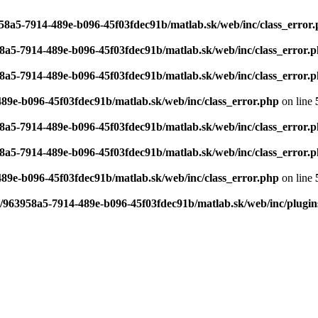
958a5-7914-489e-b096-45f03fdec91b/matlab.sk/web/inc/class_error
58a5-7914-489e-b096-45f03fdec91b/matlab.sk/web/inc/class_error.
58a5-7914-489e-b096-45f03fdec91b/matlab.sk/web/inc/class_error.
489e-b096-45f03fdec91b/matlab.sk/web/inc/class_error.php
on line
58a5-7914-489e-b096-45f03fdec91b/matlab.sk/web/inc/class_error.
58a5-7914-489e-b096-45f03fdec91b/matlab.sk/web/inc/class_error.
489e-b096-45f03fdec91b/matlab.sk/web/inc/class_error.php
on line
6/963958a5-7914-489e-b096-45f03fdec91b/matlab.sk/web/inc/plugin