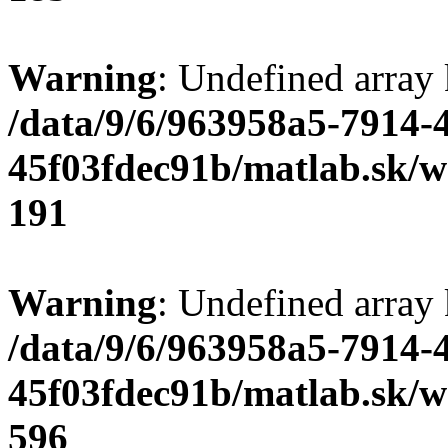
Warning
: Undefined array
/data/9/6/963958a5-7914-
45f03fdec91b/matlab.sk/we
191
Warning
: Undefined array 
/data/9/6/963958a5-7914-
45f03fdec91b/matlab.sk/we
596