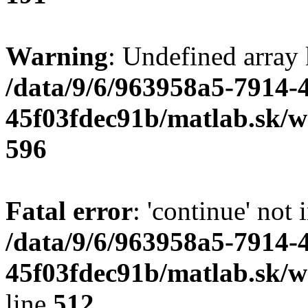
Warning
: Undefined array 
/data/9/6/963958a5-7914-
45f03fdec91b/matlab.sk/we
596
Fatal error
: 'continue' not 
/data/9/6/963958a5-7914-
45f03fdec91b/matlab.sk/w
line
512