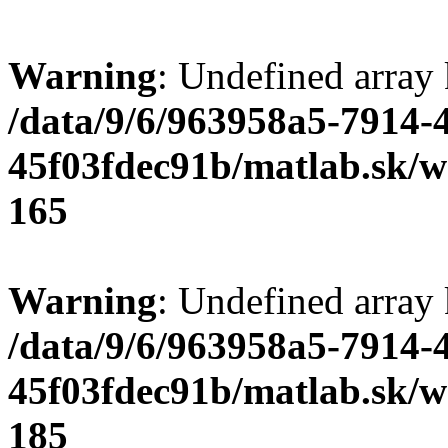
Warning
: Undefined array
/data/9/6/963958a5-7914-
45f03fdec91b/matlab.sk/we
165
Warning
: Undefined array
/data/9/6/963958a5-7914-
45f03fdec91b/matlab.sk/we
185