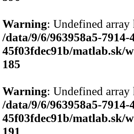
Warning
: Undefined array
/data/9/6/963958a5-7914-
45f03fdec91b/matlab.sk/we
185
Warning
: Undefined array
/data/9/6/963958a5-7914-
45f03fdec91b/matlab.sk/we
191