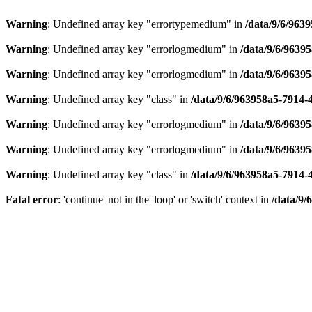
Warning
: Undefined array key "errortypemedium" in
/data/9/6/963
Warning
: Undefined array key "errorlogmedium" in
/data/9/6/9639
Warning
: Undefined array key "errorlogmedium" in
/data/9/6/9639
Warning
: Undefined array key "class" in
/data/9/6/963958a5-7914-
Warning
: Undefined array key "errorlogmedium" in
/data/9/6/9639
Warning
: Undefined array key "errorlogmedium" in
/data/9/6/9639
Warning
: Undefined array key "class" in
/data/9/6/963958a5-7914-
Fatal error
: 'continue' not in the 'loop' or 'switch' context in
/data/9/