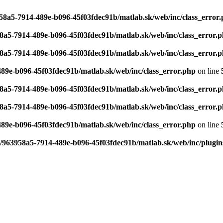
958a5-7914-489e-b096-45f03fdec91b/matlab.sk/web/inc/class_error
58a5-7914-489e-b096-45f03fdec91b/matlab.sk/web/inc/class_error.
58a5-7914-489e-b096-45f03fdec91b/matlab.sk/web/inc/class_error.
489e-b096-45f03fdec91b/matlab.sk/web/inc/class_error.php
on line
58a5-7914-489e-b096-45f03fdec91b/matlab.sk/web/inc/class_error.
58a5-7914-489e-b096-45f03fdec91b/matlab.sk/web/inc/class_error.
489e-b096-45f03fdec91b/matlab.sk/web/inc/class_error.php
on line
6/963958a5-7914-489e-b096-45f03fdec91b/matlab.sk/web/inc/plugin