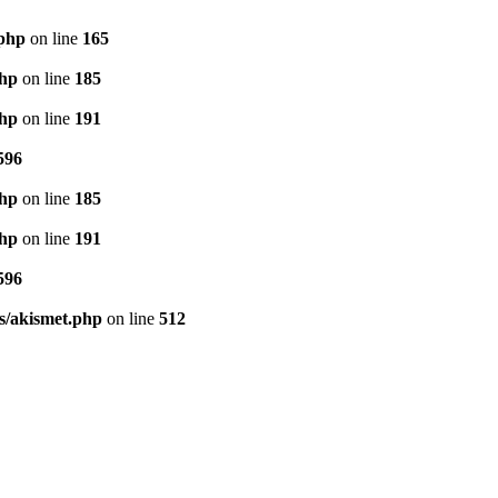
.php
on line
165
php
on line
185
php
on line
191
596
php
on line
185
php
on line
191
596
s/akismet.php
on line
512