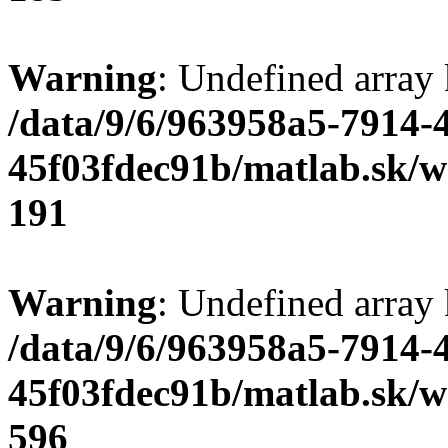
Warning
: Undefined array
/data/9/6/963958a5-7914-
45f03fdec91b/matlab.sk/we
191
Warning
: Undefined array 
/data/9/6/963958a5-7914-
45f03fdec91b/matlab.sk/we
596