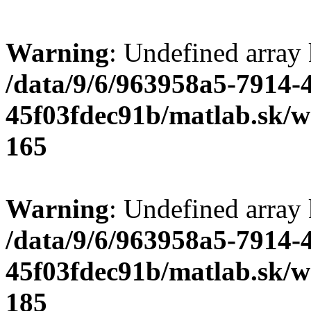
Warning
: Undefined array
/data/9/6/963958a5-7914-
45f03fdec91b/matlab.sk/we
165
Warning
: Undefined array
/data/9/6/963958a5-7914-
45f03fdec91b/matlab.sk/we
185