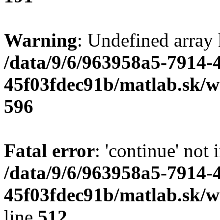
Warning
: Undefined array 
/data/9/6/963958a5-7914-
45f03fdec91b/matlab.sk/we
596
Fatal error
: 'continue' not 
/data/9/6/963958a5-7914-
45f03fdec91b/matlab.sk/w
line
512