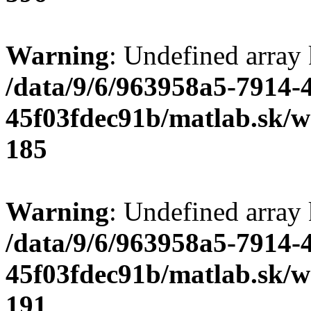
Warning
: Undefined array
/data/9/6/963958a5-7914-
45f03fdec91b/matlab.sk/we
185
Warning
: Undefined array
/data/9/6/963958a5-7914-
45f03fdec91b/matlab.sk/we
191