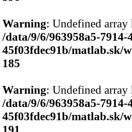
Warning
: Undefined array
/data/9/6/963958a5-7914-
45f03fdec91b/matlab.sk/we
185
Warning
: Undefined array
/data/9/6/963958a5-7914-
45f03fdec91b/matlab.sk/we
191