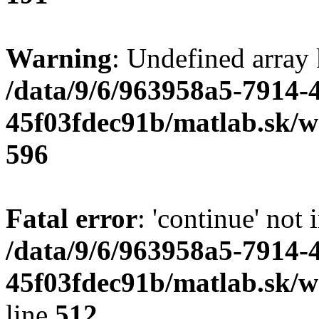
Warning
: Undefined array 
/data/9/6/963958a5-7914-
45f03fdec91b/matlab.sk/we
596
Fatal error
: 'continue' not 
/data/9/6/963958a5-7914-
45f03fdec91b/matlab.sk/w
line
512