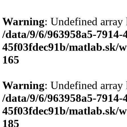
Warning
: Undefined array
/data/9/6/963958a5-7914-
45f03fdec91b/matlab.sk/we
165
Warning
: Undefined array
/data/9/6/963958a5-7914-
45f03fdec91b/matlab.sk/we
185