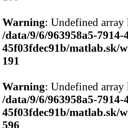
Warning
: Undefined array
/data/9/6/963958a5-7914-
45f03fdec91b/matlab.sk/we
191
Warning
: Undefined array 
/data/9/6/963958a5-7914-
45f03fdec91b/matlab.sk/we
596