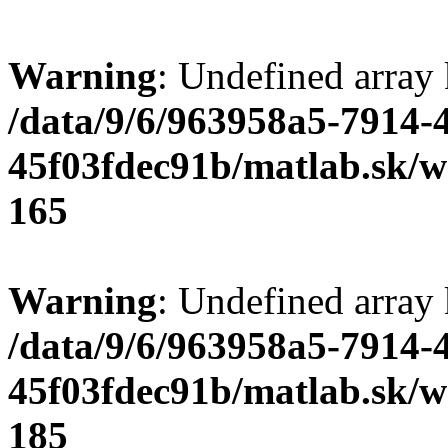
Warning
: Undefined array
/data/9/6/963958a5-7914-
45f03fdec91b/matlab.sk/we
165
Warning
: Undefined array
/data/9/6/963958a5-7914-
45f03fdec91b/matlab.sk/we
185