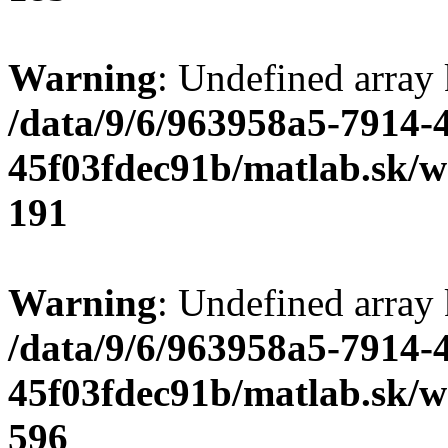
Warning
: Undefined array
/data/9/6/963958a5-7914-
45f03fdec91b/matlab.sk/we
191
Warning
: Undefined array 
/data/9/6/963958a5-7914-
45f03fdec91b/matlab.sk/we
596