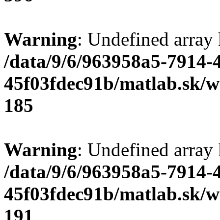
Warning
: Undefined array
/data/9/6/963958a5-7914-
45f03fdec91b/matlab.sk/we
185
Warning
: Undefined array
/data/9/6/963958a5-7914-
45f03fdec91b/matlab.sk/we
191