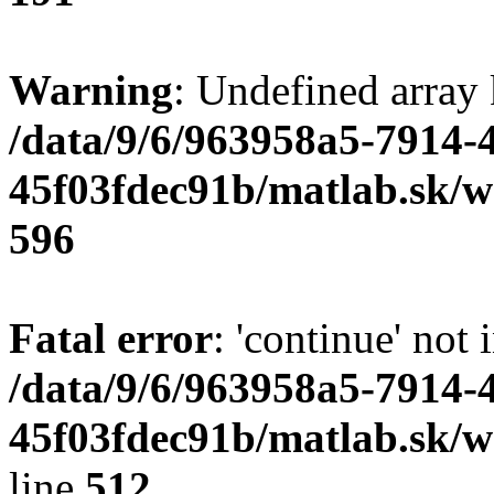
Warning
: Undefined array 
/data/9/6/963958a5-7914-
45f03fdec91b/matlab.sk/we
596
Fatal error
: 'continue' not 
/data/9/6/963958a5-7914-
45f03fdec91b/matlab.sk/w
line
512